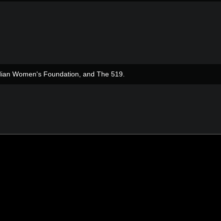
adian Women's Foundation, and The 519.