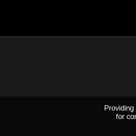
Providing 
for co