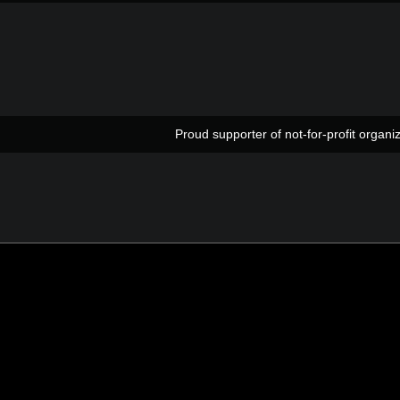
Proud supporter of not-for-profit org