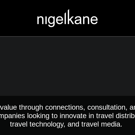
value through connections, consultation, a
mpanies looking to innovate in travel distrib
travel technology, and travel media.