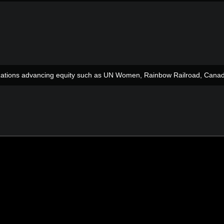
anizations advancing equity such as UN Women, Rainbow Railroad, Can