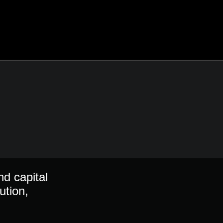
nd capital
ution,